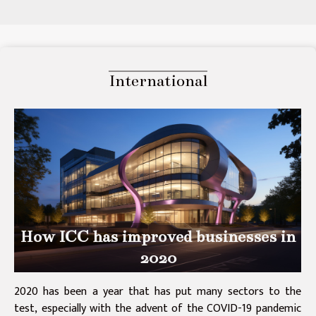
International
How ICC has improved businesses in
2020
2020 has been a year that has put many sectors to the
test, especially with the advent of the COVID-19 pandemic