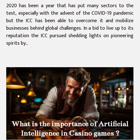
2020 has been a year that has put many sectors to the
test, especially with the advent of the COVID-19 pandemic
but the ICC has been able to overcome it and mobilize
businesses behind global challenges. In a bid to live up to its
reputation the ICC pursued shedding lights on pioneering
spirits by...
What is the importance of Artificial
Intelligence in Casino games ?