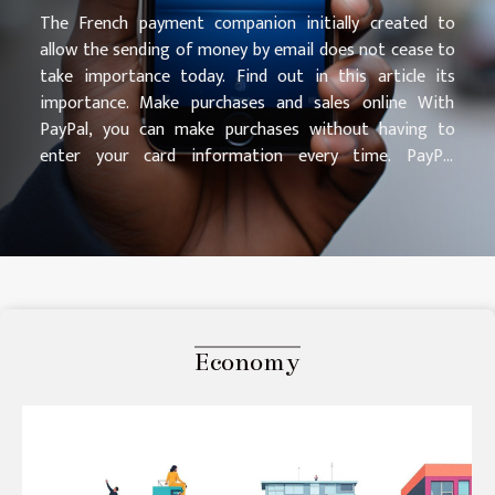
The French payment companion initially created to
allow the sending of money by email does not cease to
take importance today. Find out in this article its
importance. Make purchases and sales online With
PayPal, you can make purchases without having to
enter your card information every time. PayPal
Protection puts your mind at ease, and you can shop
with confidence. You can also pay at the point of sale
with QR codes after purchasing goods or services. You
can go to https://www.incredible-tricks.com/ for more
information. Send and receive money securely PayPal
makes it easy for you to transfer money for all users
whether you are on the other side of the world or
Economy
anywhere. It has an advanced search function that
allows you to quickly find your recipient. He can open a
PayPal account...