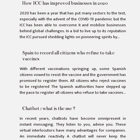
How ICC has improved businesses in 2020
2020 has been a year that has put many sectors to the test,
especially with the advent of the COVID-19 pandemic but the
ICC has been able to overcome it and mobilize businesses
behind global challenges. In a bid to live up to its reputation
the ICC pursued shedding lights on pioneering spirits by...
Spain to record all citizens who refuse to take
vaccines
With different vaccinations springing up, some Spanish
citizens vowed to resist the vaccine and the government has
promised to register them. All citizens who reject vaccines
to be registered The Spanish authorities have stepped up
the pace to register all citizens who refuse to take vaccines...
Chatbot : what is the use ?
In recent years, chatbots have become omnipresent in
instant messaging. They listen to you, advise you. These
virtual interlocutors have many advantages for companies.
An immediate reactivity A chatbot will never keep the