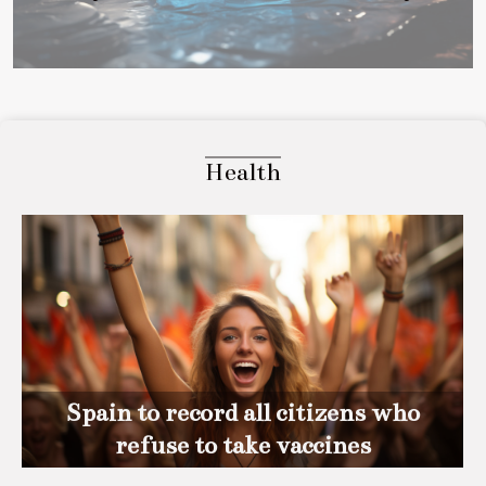
Health
Spain to record all citizens who
refuse to take vaccines