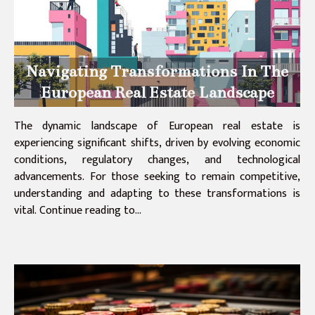
Navigating Transformations In The
European Real Estate Landscape
The dynamic landscape of European real estate is
experiencing significant shifts, driven by evolving economic
conditions, regulatory changes, and technological
advancements. For those seeking to remain competitive,
understanding and adapting to these transformations is
vital. Continue reading to...