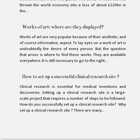
thrown the world economy into a loss of about £220bn in
the...
Works of art: where are they displayed?
Works of art are very popular because of their aesthetic, and
of course informative, aspect. To lay eyes on a work of art is
undoubtedly the desire of every person. But, the question
that arises is where to find these works. They are available
everywhere. It is still necessary to go to the right...
How to set up a successful clinical research site ?
Clinical research is essential for medical inventions and
discoveries. Setting up a clinical research site is a large-
scale project that requires a number of steps to be followed.
How do you successfully set up a clinical research site? Why
set up a clinical research site ? There are many...