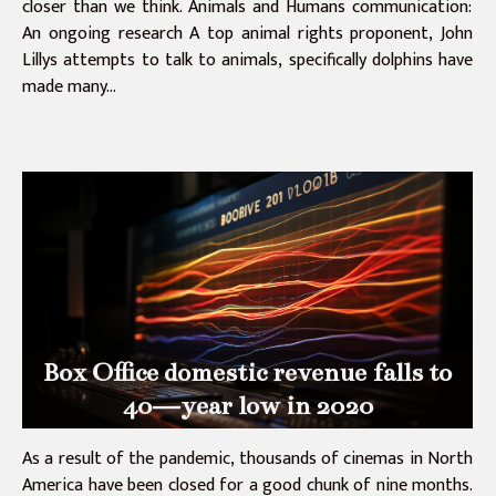
closer than we think. Animals and Humans communication:
An ongoing research A top animal rights proponent, John
Lillys attempts to talk to animals, specifically dolphins have
made many...
Box Office domestic revenue falls to
40—year low in 2020
As a result of the pandemic, thousands of cinemas in North
America have been closed for a good chunk of nine months.