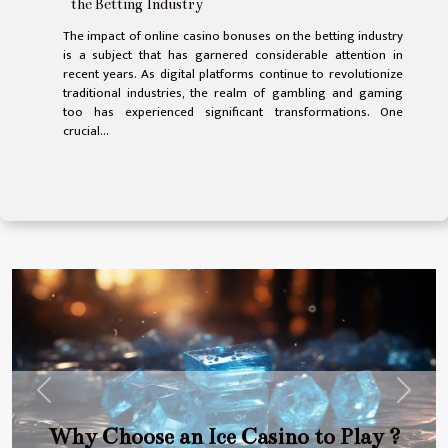
the Betting Industry
The impact of online casino bonuses on the betting industry
is a subject that has garnered considerable attention in
recent years. As digital platforms continue to revolutionize
traditional industries, the realm of gambling and gaming
too has experienced significant transformations. One
crucial...
Previous
Next
Why Choose an Ice Casino to Play ?