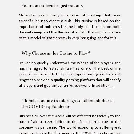
Focus on molecular gastronomy
Molecular gastronomy is a form of cooking that uses
scientific input to create a dish. This cuisine is based on the
importance of nutrients for the body and focuses on both
the well-being and the flavour of a dish. The singular nature
of this model of gastronomy is very intriguing and for this...
Why Choose an Ice Casino to Play ?
Ice Casino quickly understood the wishes of the players and
has managed to establish itself as one of the best online
casinos on the market. The developers have gone to great
lengths to provide a quality gaming platform that will satisfy
all players and guarantee fun for everyone. In addition,...
Global economy to take a £220 billion hit due to
the COVID-19 Pandemic
Business all over the world will be affected negatively to the
tune of about £220 billion in the first quarter due to the
coronavirus pandemic. The world economy to suffer great
economic loss in the first quarter The COVID-19 outbreak has