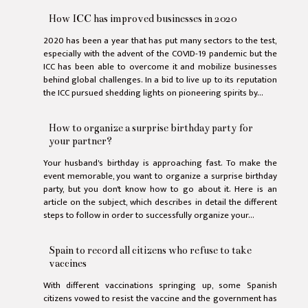
How ICC has improved businesses in 2020
2020 has been a year that has put many sectors to the test,
especially with the advent of the COVID-19 pandemic but the
ICC has been able to overcome it and mobilize businesses
behind global challenges. In a bid to live up to its reputation
the ICC pursued shedding lights on pioneering spirits by...
How to organize a surprise birthday party for
your partner?
Your husband's birthday is approaching fast. To make the
event memorable, you want to organize a surprise birthday
party, but you don't know how to go about it. Here is an
article on the subject, which describes in detail the different
steps to follow in order to successfully organize your...
Spain to record all citizens who refuse to take
vaccines
With different vaccinations springing up, some Spanish
citizens vowed to resist the vaccine and the government has