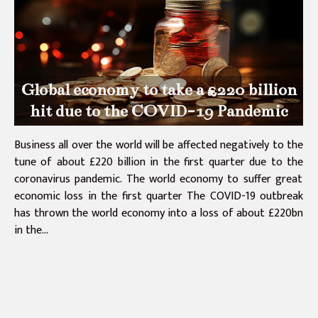
Global economy to take a £220 billion
hit due to the COVID-19 Pandemic
Business all over the world will be affected negatively to the
tune of about £220 billion in the first quarter due to the
coronavirus pandemic. The world economy to suffer great
economic loss in the first quarter The COVID-19 outbreak
has thrown the world economy into a loss of about £220bn
in the...