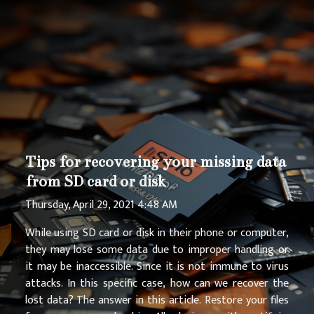
Tips for recovering your missing data
from SD card or disk
Thursday, April 29, 2021 4:48 AM
While using SD card or disk in their phone or computer,
they may lose some data due to improper handling or
it may be inaccessible. Since it is not immune to virus
attacks. In this specific case, how can we recover the
lost data? The answer in this article. Restore your files