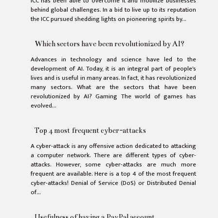
ICC has been able to overcome it and mobilize businesses
behind global challenges. In a bid to live up to its reputation
the ICC pursued shedding lights on pioneering spirits by...
Which sectors have been revolutionized by AI?
Advances in technology and science have led to the
development of AI. Today, it is an integral part of people's
lives and is useful in many areas. In fact, it has revolutionized
many sectors. What are the sectors that have been
revolutionized by AI? Gaming The world of games has
evolved...
Top 4 most frequent cyber-attacks
A cyber-attack is any offensive action dedicated to attacking
a computer network. There are different types of cyber-
attacks. However, some cyber-attacks are much more
frequent are available. Here is a top 4 of the most frequent
cyber-attacks! Denial of Service (DoS) or Distributed Denial
of...
Usefulness of having a PayPal account