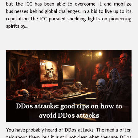
but the ICC has been able to overcome it and mobilize
businesses behind global challenges. In a bid to live up to its
reputation the ICC pursued shedding lights on pioneering
spirits by...
DDos attacks: good tips on how to
avoid DDos attacks
You have probably heard of DDos attacks. The media often
talk about them, but it is still not clear what they are. DDos