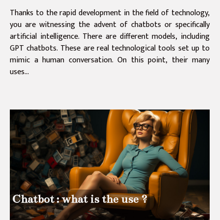
Thanks to the rapid development in the field of technology,
you are witnessing the advent of chatbots or specifically
artificial intelligence. There are different models, including
GPT chatbots. These are real technological tools set up to
mimic a human conversation. On this point, their many
uses...
Chatbot : what is the use ?