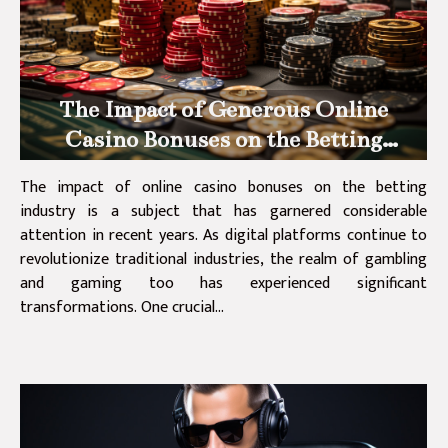
The Impact of Generous Online
Casino Bonuses on the Betting
Industry
The impact of online casino bonuses on the betting
industry is a subject that has garnered considerable
attention in recent years. As digital platforms continue to
revolutionize traditional industries, the realm of gambling
and gaming too has experienced significant
transformations. One crucial...