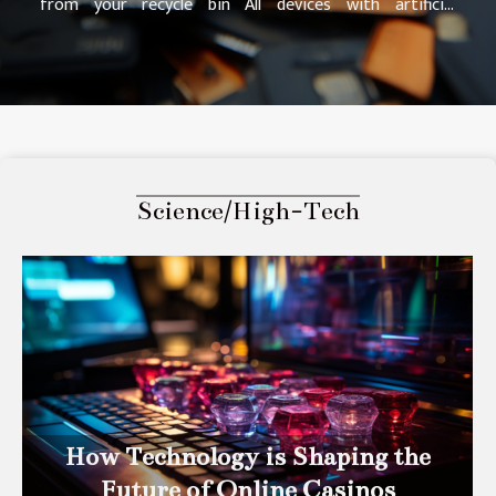
from your recycle bin All devices with artificial
intelligence are made of garbage. However, we forget
that he has such a tool on his device. However, it is in
this file that the lost data is located. So, if you find
your files in the recycle bin, it is possible to restore
them. Once you restore them, they will revert to their
original location before the failure. More information
here http://www.do-you-know-about.com/ . Indeed, to
Science/High-Tech
restore files in the recycle bin, it is...
How Technology is Shaping the
Future of Online Casinos