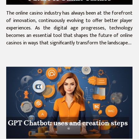
The online casino industry has always been at the forefront
of innovation, continuously evolving to offer better player
experiences. As the digital age progresses, technology
becomes an essential tool that shapes the future of online
casinos in ways that significantly transform the landscape....
GPT Chatbot: uses and creation steps