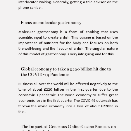
interlocutor waiting. Generally, getting a tele-advisor on the
phone can be...
Focus on molecular gastronomy
Molecular gastronomy is a form of cooking that uses
scientific input to create a dish. This cuisine is based on the
importance of nutrients for the body and focuses on both
the well-being and the flavour of a dish. The singular nature
of this model of gastronomy is very intriguing and for this...
Global economy to take a £220 billion hit due to
the COVID-19 Pandemic
Business all over the world will be affected negatively to the
tune of about £220 billion in the first quarter due to the
coronavirus pandemic. The world economy to suffer great
economic loss in the first quarter The COVID-19 outbreak has
thrown the world economy into a loss of about £220bn in
the...
The Impact of Generous Online Casino Bonuses on