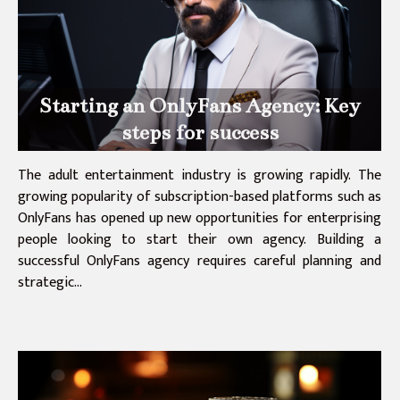
Starting an OnlyFans Agency: Key
steps for success
The adult entertainment industry is growing rapidly. The
growing popularity of subscription-based platforms such as
OnlyFans has opened up new opportunities for enterprising
people looking to start their own agency. Building a
successful OnlyFans agency requires careful planning and
strategic...