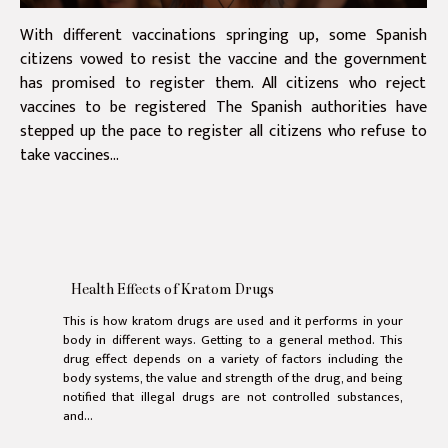
With different vaccinations springing up, some Spanish
citizens vowed to resist the vaccine and the government
has promised to register them. All citizens who reject
vaccines to be registered The Spanish authorities have
stepped up the pace to register all citizens who refuse to
take vaccines...
Health Effects of Kratom Drugs
This is how kratom drugs are used and it performs in your
body in different ways. Getting to a general method. This
drug effect depends on a variety of factors including the
body systems, the value and strength of the drug, and being
notified that illegal drugs are not controlled substances,
and...