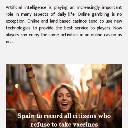
Artificial intelligence is playing an increasingly important
role in many aspects of daily life. Online gambling is no
exception. Online and land-based casinos tend to use new
technologies to provide the best service to players. Now
players can enjoy the same activities in an online casino as
in a...
Spain to record all citizens who
refuse to take vaccines