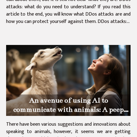
attacks: what do you need to understand? If you read this
article to the end, you will know what DDos attacks are and
how you can protect yourself against them. DDos attacks:...
An avenue of using AI to
communicate with animals: A peep
into Dr Dolittles machines
There have been various suggestions and innovations about
speaking to animals, however, it seems we are getting