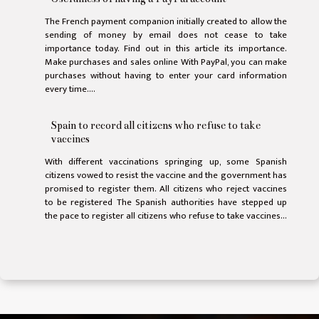
The French payment companion initially created to allow the
sending of money by email does not cease to take
importance today. Find out in this article its importance.
Make purchases and sales online With PayPal, you can make
purchases without having to enter your card information
every time....
Spain to record all citizens who refuse to take
vaccines
With different vaccinations springing up, some Spanish
citizens vowed to resist the vaccine and the government has
promised to register them. All citizens who reject vaccines
to be registered The Spanish authorities have stepped up
the pace to register all citizens who refuse to take vaccines...