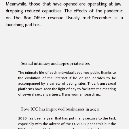
Meanwhile, those that have opened are operating at jaw-
dropping reduced capacities. The effects of the pandemic
on the Box Office revenue Usually mid-December is a
launching pad for...
Sexual intimacy and appropriate sites
The intimate life of each individual becomes public thanks to
the evolution of the internet if he or she decides to be
accompanied by a variety of dating sites. Thus, transsexual
platforms have seen the light of day to facilitate the meeting
of several sexual partners. Trans woman search in...
How ICC has improved businesses in 2020
2020 has been a year that has put many sectors to the test,
especially with the advent of the COVID-19 pandemic but the