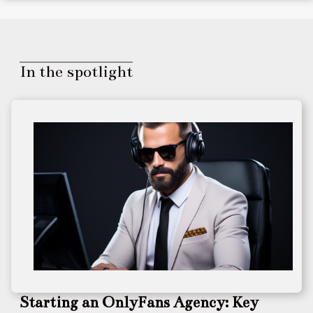
In the spotlight
Starting an OnlyFans Agency: Key