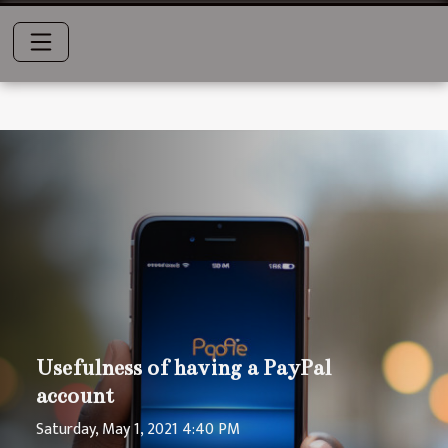
Usefulness of having a PayPal
account
Saturday, May 1, 2021 4:40 PM