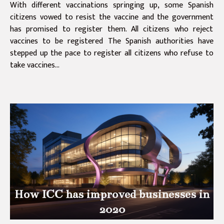
With different vaccinations springing up, some Spanish
citizens vowed to resist the vaccine and the government
has promised to register them. All citizens who reject
vaccines to be registered The Spanish authorities have
stepped up the pace to register all citizens who refuse to
take vaccines...
How ICC has improved businesses in
2020