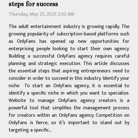
steps for success
Thursday, May 25, 2023 2:50 AM
The adult entertainment industry is growing rapidly. The
growing popularity of subscription-based platforms such
as OnlyFans has opened up new opportunities for
enterprising people looking to start their own agency.
Building a successful OnlyFans agency requires careful
planning and strategic execution. This article discusses
the essential steps that aspiring entrepreneurs need to
consider in order to succeed in this industry. Identify your
niche To start an OnlyFans agency, it is essential to
identify a specific niche in which you want to specialize.
Website to manage OnlyFans agency creators is a
powerful tool that simplifies the management process
for creators within an OnlyFans agency. Competition on
OnlyFans is fierce, so it’s important to stand out by
targeting a specific...