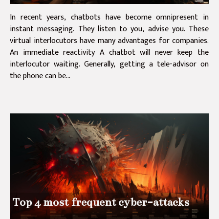
In recent years, chatbots have become omnipresent in
instant messaging. They listen to you, advise you. These
virtual interlocutors have many advantages for companies.
An immediate reactivity A chatbot will never keep the
interlocutor waiting. Generally, getting a tele-advisor on
the phone can be...
Top 4 most frequent cyber-attacks