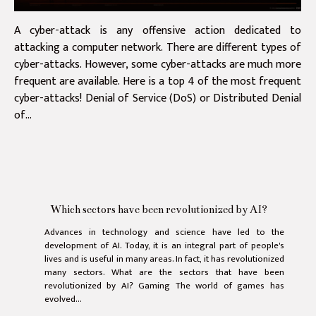
A cyber-attack is any offensive action dedicated to
attacking a computer network. There are different types of
cyber-attacks. However, some cyber-attacks are much more
frequent are available. Here is a top 4 of the most frequent
cyber-attacks! Denial of Service (DoS) or Distributed Denial
of...
Which sectors have been revolutionized by AI?
Advances in technology and science have led to the
development of AI. Today, it is an integral part of people's
lives and is useful in many areas. In fact, it has revolutionized
many sectors. What are the sectors that have been
revolutionized by AI? Gaming The world of games has
evolved...